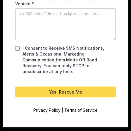
Vehicle
*
I Consent to Receive SMS Notifications,
Alerts & Occasional Marketing
Communication from Matts Off Road
Recovery. You can reply STOP to
unsubscribe at any time.
Yes, Rescue Me
Privacy Policy
|
Terms of Service