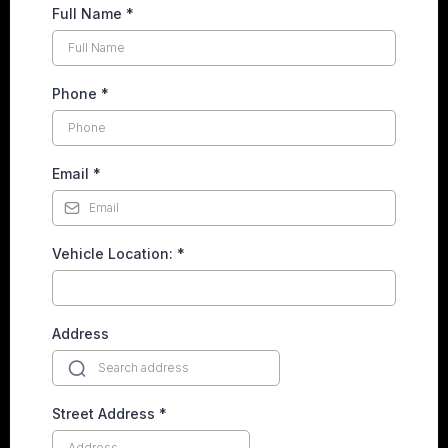
Full Name
*
Phone
*
Email
*
Vehicle Location:
*
Address
Street Address
*