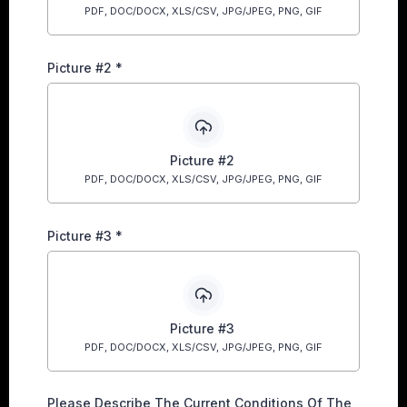
PDF, DOC/DOCX, XLS/CSV, JPG/JPEG, PNG, GIF
Picture #2
*
Picture #2
PDF, DOC/DOCX, XLS/CSV, JPG/JPEG, PNG, GIF
Picture #3
*
Picture #3
PDF, DOC/DOCX, XLS/CSV, JPG/JPEG, PNG, GIF
Please Describe The Current Conditions Of The