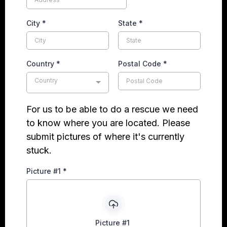
City
*
State
*
Country
*
Postal Code
*
Country
For us to be able to do a rescue we need
to know where you are located. Please
submit pictures of where it's currently
stuck.
Picture #1
*
Picture #1