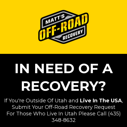
IN NEED OF A
RECOVERY?
If You're Outside Of Utah and
Live In The USA
,
Submit Your Off-Road Recovery Request
For Those Who Live In Utah Please Call (435)
348-8632